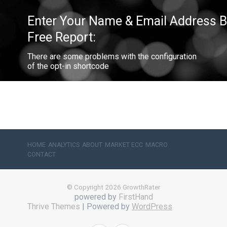
Enter Your Name & Email Address Be
Free Report:
There are some problems with the configuration
of the opt-in shortcode
HOME
ANALYTICS
ABOUT
MARKET ECC
MACRO
CONTACT
© Copyright 2026 GrowthRater
powered by
FirstHand
Thrive Themes
| Powered by
WordPress