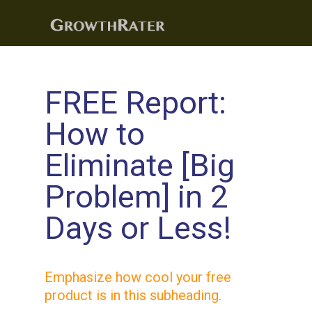
FREE Report:
How to
Eliminate [Big
Problem] in
2
Days
or Less!
Emphasize how cool your free
product is in this subheading.