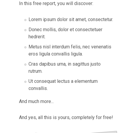
In this free report, you will discover:
​Lorem ipsum dolor sit amet, consectetur.
Donec mollis, dolor et consectetuer
hedrerit.
Metus nisl interdum felis, nec venenatis
eros ligula convallis ligula.
Cras dapibus urna, in sagittus justo
rutrum.
Ut consequat lectus a elementum
convallis.
And much more...
And yes, all this is yours, completely
for free!​