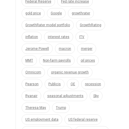
Federal Reserve
Fed rate increase
gold price
Google
growthrater
GrowthRater model portfolio
GrowthRating
inflation
interest rates
ITV
Jerome Powell
macron
merger
MMT
Non-farm payrolls
oil prices
Omnicom
organic revenue growth
Pearson
Publicis
QE
recession
Ryanair
seasonal adjustments
Sky
Theresa May
Trump
US employment data
US federal reserve