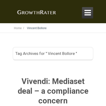

Home /
Vincent Bollore
Tag Archives for " Vincent Bollore "
Vivendi: Mediaset
deal – a compliance
concern