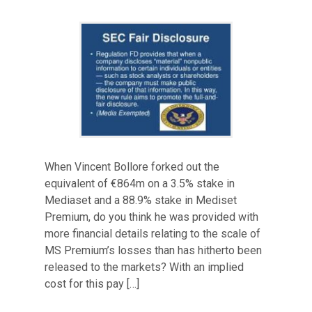
When Vincent Bollore forked out the
equivalent of €864m on a 3.5% stake in
Mediaset and a 88.9% stake in Mediset
Premium, do you think he was provided with
more financial details relating to the scale of
MS Premium’s losses than has hitherto been
released to the markets? With an implied
cost for this pay […]