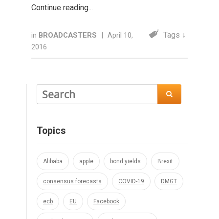
Continue reading
Tags ↓
in
BROADCASTERS
|
April 10,
2016

Topics
Alibaba
apple
bond yields
Brexit
consensus forecasts
COVID-19
DMGT
ecb
EU
Facebook