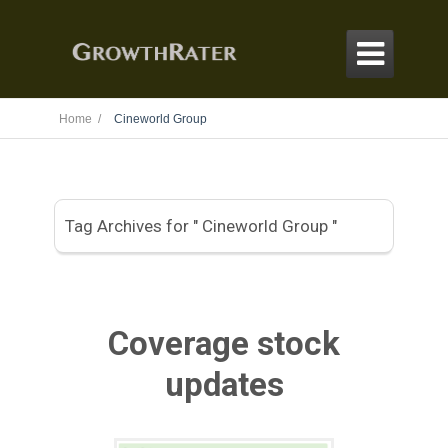

Home /
Cineworld Group
Tag Archives for " Cineworld Group "
Coverage stock
updates