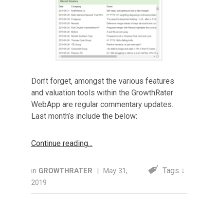
Don’t forget, amongst the various features
and valuation tools within the GrowthRater
WebApp are regular commentary updates.
Last month’s include the below:
Continue reading
Tags ↓
in
GROWTHRATER
|
May 31,
2019