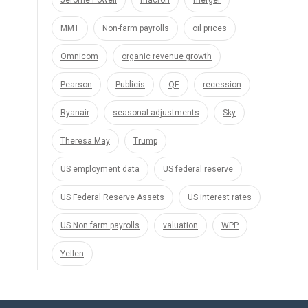
Jerome Powell
macron
merger
MMT
Non-farm payrolls
oil prices
Omnicom
organic revenue growth
Pearson
Publicis
QE
recession
Ryanair
seasonal adjustments
Sky
Theresa May
Trump
US employment data
US federal reserve
US Federal Reserve Assets
US interest rates
US Non farm payrolls
valuation
WPP
Yellen