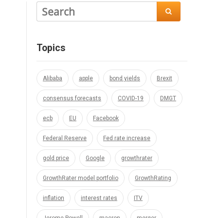

Topics
Alibaba
apple
bond yields
Brexit
consensus forecasts
COVID-19
DMGT
ecb
EU
Facebook
Federal Reserve
Fed rate increase
gold price
Google
growthrater
GrowthRater model portfolio
GrowthRating
inflation
interest rates
ITV