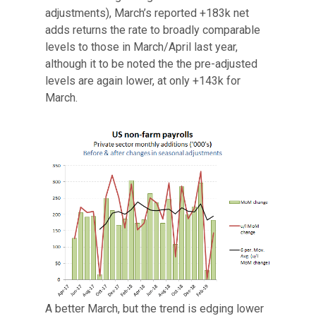
adjustments), March’s reported +183k net
adds returns the rate to broadly comparable
levels to those in March/April last year,
although it to be noted the the pre-adjusted
levels are again lower, at only +143k for
March.
A better March, but the trend is edging lower