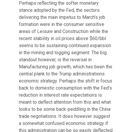
Perhaps reflecting the softer monetary
stance adopted by the Fed, the sectors
delivering the main impetus to March’s job
formation were in the consumer sensitive
areas of Leisure and Construction while the
recent stability in oil prices above $60/bbl
seems to be sustaining continued expansion
in the mining and logging segment. The big
standout however, is the reversal in
Manufacturing job growth, which has been the
central plank to the Trump administrations
economic strategy. Perhaps the shift in focus
back to domestic consumption with the Fed’s
reduction in interest rate expectations is
meant to deflect attention from this and what
looks to be some back-peddling in the China
trade negotiations. It does however suggest
a somewhat confused economic strategy if
this administration can be so easily deflected