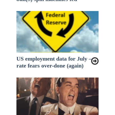
US employment data for July –
rate fears over-done (again)