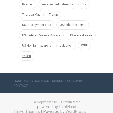
Ryanair
seasonal adjustments
Sky
Theresa May
Trump
US employment data
US federal reserve
US Federal Reserve Assets
US interest rates
US Non farm payrolls
valuation
WPP
Yellen
HOME
ANALYTICS
ABOUT
MARKET ECC
MACRO
CONTACT
© Copyright 2026 GrowthRater
powered by
FirstHand
Thrive Themes
| Powered by
WordPress