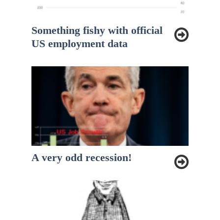
Something fishy with official
US employment data
A very odd recession!