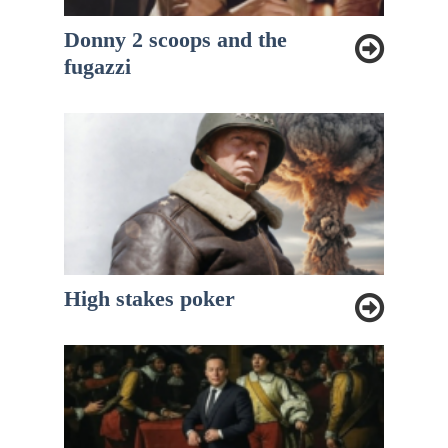
Donny 2 scoops and the
fugazzi
High stakes poker