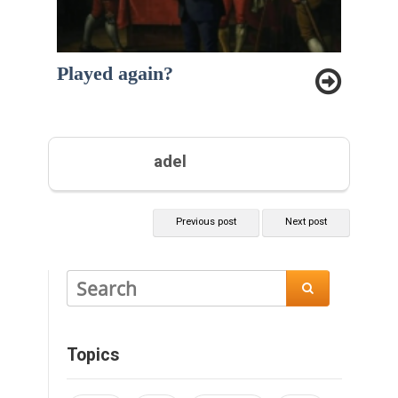
Played again?
adel
Previous post
Next post

Topics