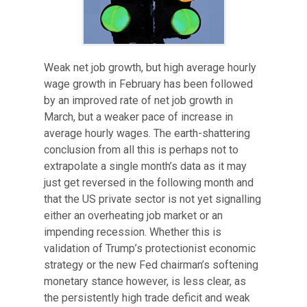
Weak net job growth, but high average hourly
wage growth in February has been followed
by an improved rate of net job growth in
March, but a weaker pace of increase in
average hourly wages. The earth-shattering
conclusion from all this is perhaps not to
extrapolate a single month’s data as it may
just get reversed in the following month and
that the US private sector is not yet signalling
either an overheating job market or an
impending recession. Whether this is
validation of Trump’s protectionist economic
strategy or the new Fed chairman’s softening
monetary stance however, is less clear, as
the persistently high trade deficit and weak