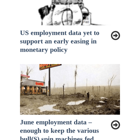
US employment data yet to
support an early easing in
monetary policy
June employment data –
enough to keep the various
bull(S) spin machines fed