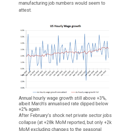
manufacturing job numbers would seem to
attest.
Annual hourly wage growth still above +3%,
albeit March’s annualised rate dipped below
+2% again
After February’s shock net private sector jobs
collapse (at +28k MoM reported, but only +2k
MoM excluding changes to the seasonal