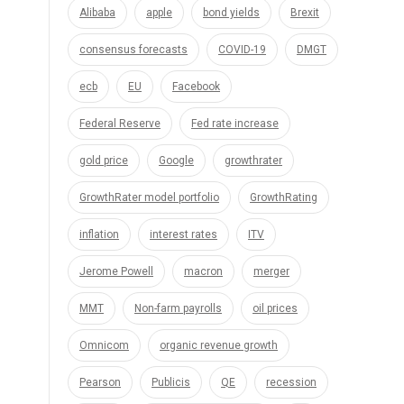
Alibaba
apple
bond yields
Brexit
consensus forecasts
COVID-19
DMGT
ecb
EU
Facebook
Federal Reserve
Fed rate increase
gold price
Google
growthrater
GrowthRater model portfolio
GrowthRating
inflation
interest rates
ITV
Jerome Powell
macron
merger
MMT
Non-farm payrolls
oil prices
Omnicom
organic revenue growth
Pearson
Publicis
QE
recession