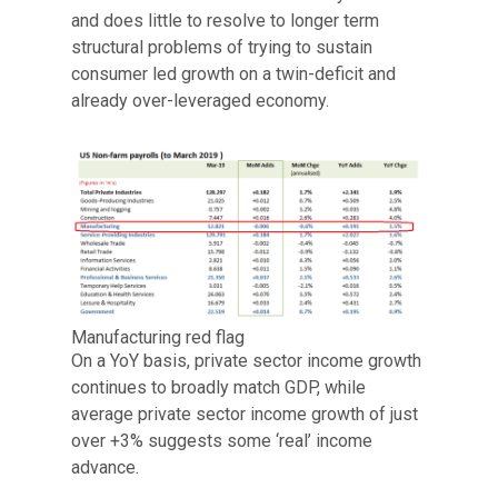
and does little to resolve to longer term
structural problems of trying to sustain
consumer led growth on a twin-deficit and
already over-leveraged economy.
Manufacturing red flag
On a YoY basis, private sector income growth
continues to broadly match GDP, while
average private sector income growth of just
over +3% suggests some ‘real’ income
advance.