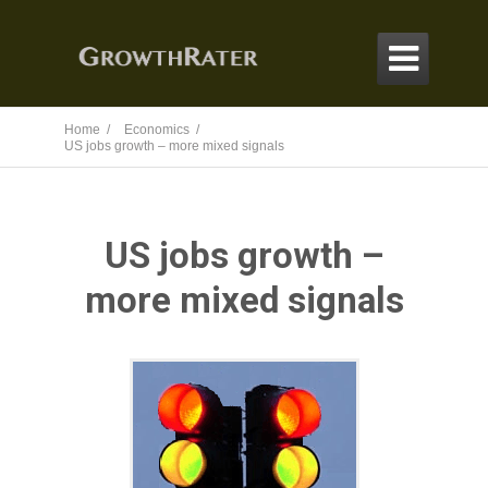

Home /
Economics /
US jobs growth – more mixed signals
US jobs growth –
more mixed signals