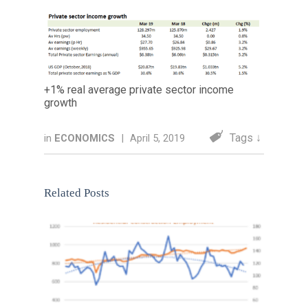
+1% real average private sector income
growth
Tags ↓
in
ECONOMICS
|
April 5, 2019
Related Posts