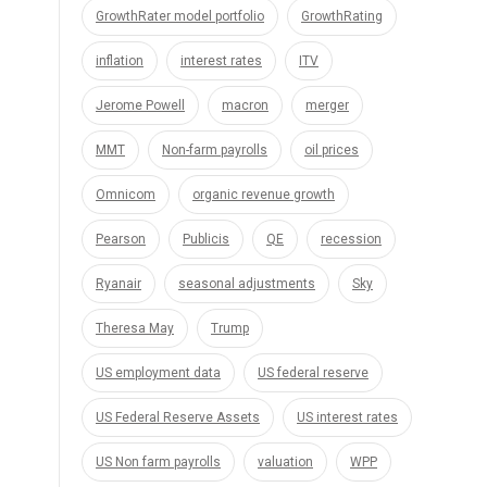
GrowthRater model portfolio
GrowthRating
inflation
interest rates
ITV
Jerome Powell
macron
merger
MMT
Non-farm payrolls
oil prices
Omnicom
organic revenue growth
Pearson
Publicis
QE
recession
Ryanair
seasonal adjustments
Sky
Theresa May
Trump
US employment data
US federal reserve
US Federal Reserve Assets
US interest rates
US Non farm payrolls
valuation
WPP