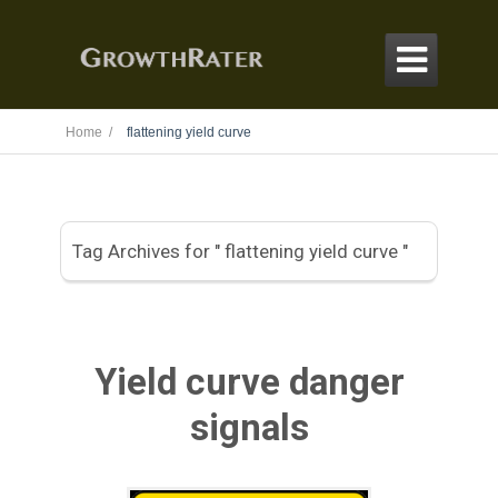

Home /
flattening yield curve
Tag Archives for " flattening yield curve "
Yield curve danger
signals