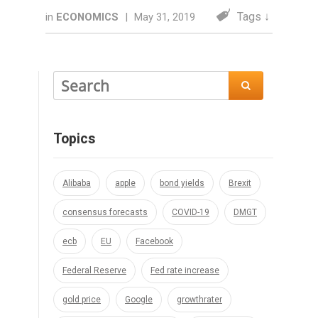
Tags ↓
in
ECONOMICS
|
May 31, 2019

Topics
Alibaba
apple
bond yields
Brexit
consensus forecasts
COVID-19
DMGT
ecb
EU
Facebook
Federal Reserve
Fed rate increase
gold price
Google
growthrater