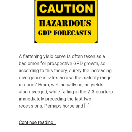
A flattening yield curve is often taken as a
bad omen for prospective GPD growth, so
according to this theory, surely the increasing
divergence in rates across the maturity range
is good? Hmm, well actually no, as yields
also diverged, while falling in the 2-3 quarters
immediately preceding the last two
recessions. Perhaps horse and […]
Continue reading