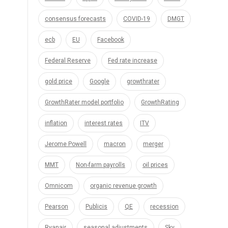
consensus forecasts
COVID-19
DMGT
ecb
EU
Facebook
Federal Reserve
Fed rate increase
gold price
Google
growthrater
GrowthRater model portfolio
GrowthRating
inflation
interest rates
ITV
Jerome Powell
macron
merger
MMT
Non-farm payrolls
oil prices
Omnicom
organic revenue growth
Pearson
Publicis
QE
recession
Ryanair
seasonal adjustments
Sky