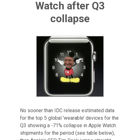
Watch after Q3
collapse
No sooner than IDC release estimated data
for the top 5 global ‘wearable’ devices for the
Q3 showing a -71% collapse in Apple Watch
shipments for the period (see table below),