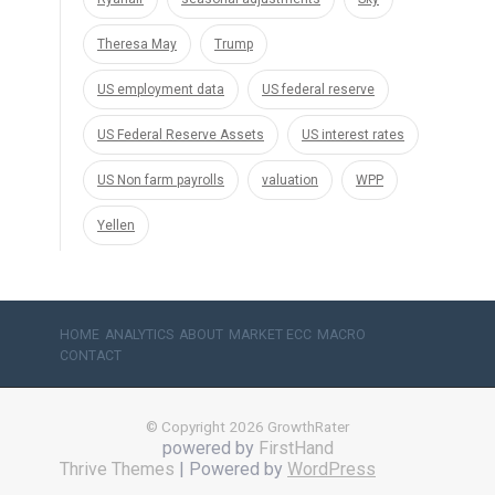
Theresa May
Trump
US employment data
US federal reserve
US Federal Reserve Assets
US interest rates
US Non farm payrolls
valuation
WPP
Yellen
HOME
ANALYTICS
ABOUT
MARKET ECC
MACRO
CONTACT
© Copyright 2026 GrowthRater
powered by
FirstHand
Thrive Themes
| Powered by
WordPress