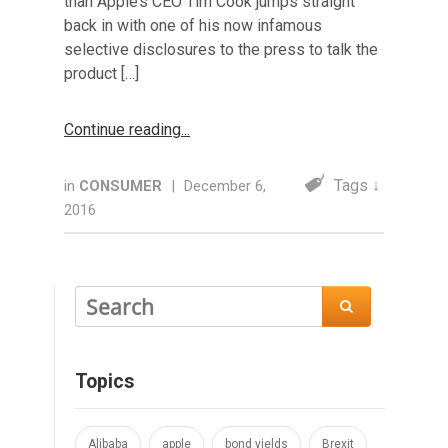
than Apple’s CEO Tim Cook jumps straight
back in with one of his now infamous
selective disclosures to the press to talk the
product […]
Continue reading
Tags ↓
in
CONSUMER
|
December 6,
2016

Topics
Alibaba
apple
bond yields
Brexit