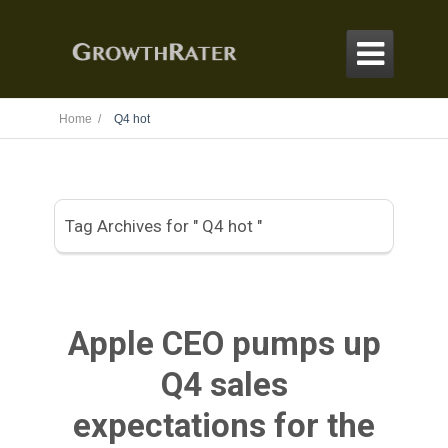

Home /
Q4 hot
Tag Archives for " Q4 hot "
Apple CEO pumps up
Q4 sales
expectations for the