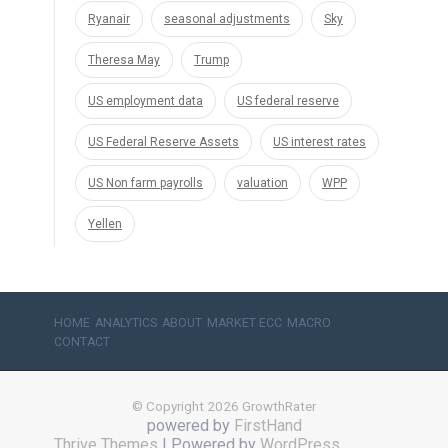
Ryanair
seasonal adjustments
Sky
Theresa May
Trump
US employment data
US federal reserve
US Federal Reserve Assets
US interest rates
US Non farm payrolls
valuation
WPP
Yellen
HOME
ANALYTICS
ABOUT
MARKET ECC
MACRO
CONTACT
© Copyright 2026 GrowthRater
powered by
FirstHand
Thrive Themes
| Powered by
WordPress