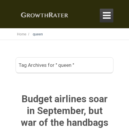

Home /
queen
Tag Archives for " queen "
Budget airlines soar
in September, but
war of the handbags