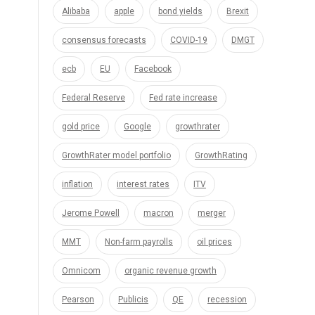
Alibaba
apple
bond yields
Brexit
consensus forecasts
COVID-19
DMGT
ecb
EU
Facebook
Federal Reserve
Fed rate increase
gold price
Google
growthrater
GrowthRater model portfolio
GrowthRating
inflation
interest rates
ITV
Jerome Powell
macron
merger
MMT
Non-farm payrolls
oil prices
Omnicom
organic revenue growth
Pearson
Publicis
QE
recession