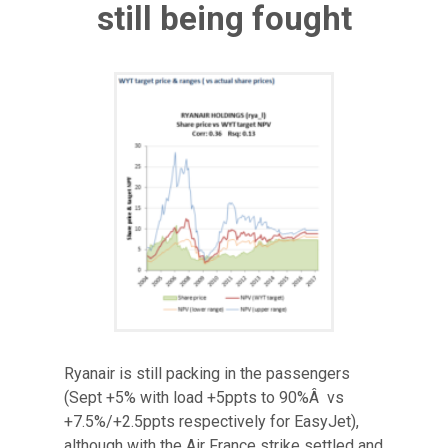
still being fought
Ryanair is still packing in the passengers
(Sept +5% with load +5ppts to 90%Â vs
+7.5%/+2.5ppts respectively for EasyJet),
although with the Air France strike settled and