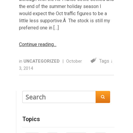
the end of the summer holiday season I
would expect the Oct traffic figures to be a
little less supportive.Â The stock is still my
preferred one in […]
Continue reading
Tags ↓
in
UNCATEGORIZED
|
October
3, 2014

Topics