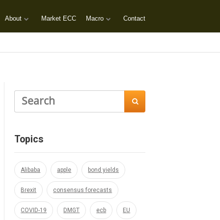
About
Market ECC
Macro
Contact

Topics
Alibaba
apple
bond yields
Brexit
consensus forecasts
COVID-19
DMGT
ecb
EU