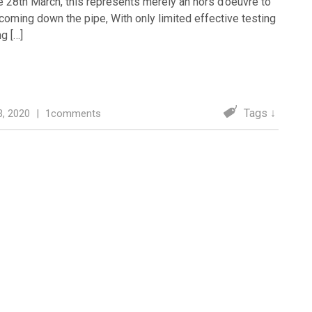
e 28th March, this represents merely an hors d’oeuvre to
coming down the pipe, With only limited effective testing
ng […]
Tags ↓
 3, 2020
|
1comments