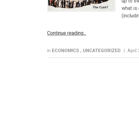
up to th
what is 
(includi
Continue reading
in
ECONOMICS
,
UNCATEGORIZED
|
April