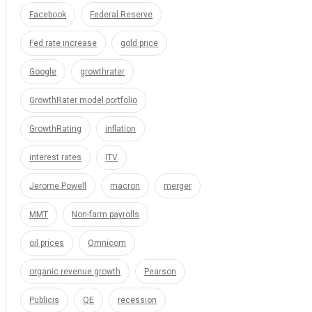
Facebook
Federal Reserve
Fed rate increase
gold price
Google
growthrater
GrowthRater model portfolio
GrowthRating
inflation
interest rates
ITV
Jerome Powell
macron
merger
MMT
Non-farm payrolls
oil prices
Omnicom
organic revenue growth
Pearson
Publicis
QE
recession