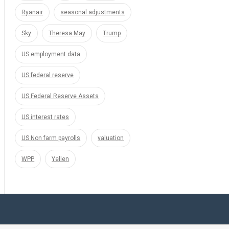
Ryanair
seasonal adjustments
Sky
Theresa May
Trump
US employment data
US federal reserve
US Federal Reserve Assets
US interest rates
US Non farm payrolls
valuation
WPP
Yellen