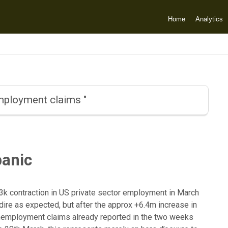
Home
Analytics
employment claims "
anic
3k contraction in US private sector employment in March
dire as expected, but after the approx +6.4m increase in
 unemployment claims already reported in the two weeks