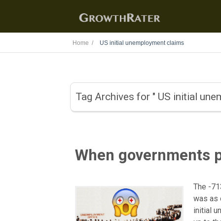
Home /
US initial unemployment claims
Tag Archives for " US initial un
When governments p
The -71
was as 
initial