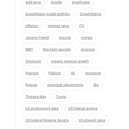
gold price
Google
growthrater
GrowthRater model portfolio
GrowthRating
inflation
interest rates
ITV
Jerome Powell
macron
merger
MMT
Non-farm payrolls
oil prices
Omnicom
organic revenue growth
Pearson
Publicis
QE
recession
Ryanair
seasonal adjustments
Sky
Theresa May
Trump
US employment data
US federal reserve
US Federal Reserve Assets
US interest rates