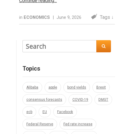
Continue reading
Tags ↓
in
ECONOMICS
|
June 9, 2026

Topics
Alibaba
apple
bond yields
Brexit
consensus forecasts
COVID-19
DMGT
ecb
EU
Facebook
Federal Reserve
Fed rate increase