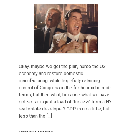
Okay, maybe we get the plan, nurse the US
economy and restore domestic
manufacturing, while hopefully retaining
control of Congress in the forthcominhg mid-
terms, but then what, because what we have
got so far is just a load of ‘fugazzi’ from a NY
real estate developer? GDP is up a little, but
less than the […]