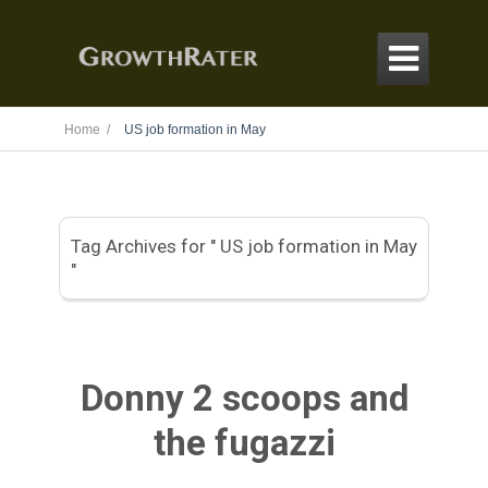

Home /
US job formation in May
Tag Archives for " US job formation in May
"
Donny 2 scoops and
the fugazzi