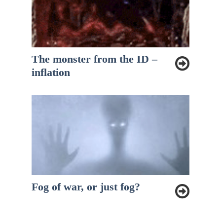
The monster from the ID –
inflation
Fog of war, or just fog?