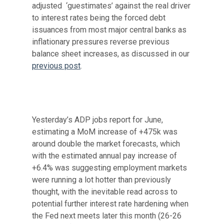
adjusted ‘guestimates’ against the real driver
to interest rates being the forced debt
issuances from most major central banks as
inflationary pressures reverse previous
balance sheet increases, as discussed in our
previous post
.
Yesterday’s ADP jobs report for June,
estimating a MoM increase of +475k was
around double the market forecasts, which
with the estimated annual pay increase of
+6.4% was suggesting employment markets
were running a lot hotter than previously
thought, with the inevitable read across to
potential further interest rate hardening when
the Fed next meets later this month (26-26