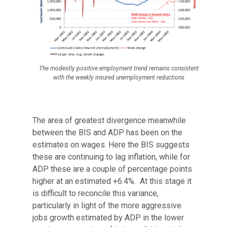
The modestly positive employment trend remains consistent
with the weekly insured unemployment reductions
The area of greatest divergence meanwhile
between the BIS and ADP has been on the
estimates on wages. Here the BIS suggests
these are continuing to lag inflation, while for
ADP these are a couple of percentage points
higher at an estimated +6.4%. At this stage it
is difficult to reconcile this variance,
particularly in light of the more aggressive
jobs growth estimated by ADP in the lower