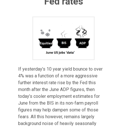
Fed rates
If yesterday’s 10 year yield bounce to over
4% was a function of a more aggressive
further interest rate rise by the Fed this
month after the June ADP figures, then
today’s cooler employment estimates for
June from the BIS in its non-farm payroll
figures may help dampen some of those
fears. All this however, remains largely
background noise of heavily seasonally