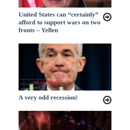
United States can “certainly”
afford to support wars on two
fronts – Yellen
A very odd recession!