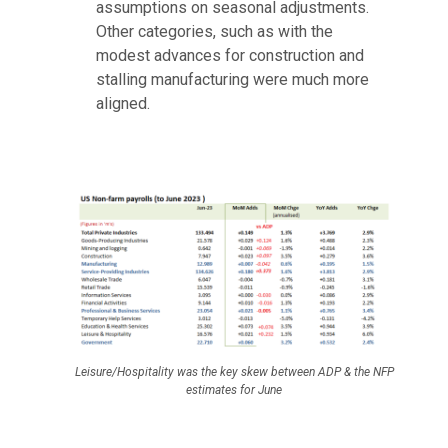
assumptions on seasonal adjustments.
Other categories, such as with the
modest advances for construction and
stalling manufacturing were much more
aligned.
Leisure/Hospitality was the key skew between ADP & the NFP
estimates for June