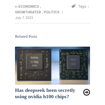
Tags ↓
in
ECONOMICS
,
GROWTHRATER
,
POLITICS
|
July 7, 2023
Related Posts
Has deepseek been secretly
using nvidia h100 chips?