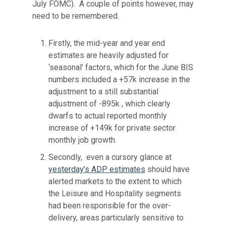
July FOMC). A couple of points however, may
need to be remembered.
Firstly, the mid-year and year end
estimates are heavily adjusted for
‘seasonal’ factors, which for the June BIS
numbers included a +57k increase in the
adjustment to a still substantial
adjustment of -895k , which clearly
dwarfs to actual reported monthly
increase of +149k for private sector
monthly job growth.
Secondly, even a cursory glance at
yesterday’s ADP estimates
should have
alerted markets to the extent to which
the Leisure and Hospitality segments
had been responsible for the over-
delivery, areas particularly sensitive to