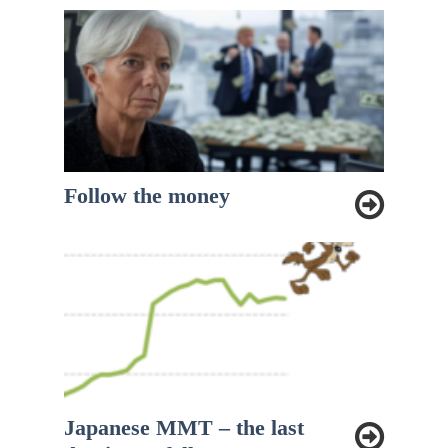
Follow the money
Japanese MMT – the last