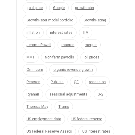
gold price
Google
growthrater
GrowthRater model portfolio
GrowthRating
inflation
interest rates
ITV
Jerome Powell
macron
merger
MMT
Non-farm payrolls
oil prices
Omnicom
organic revenue growth
Pearson
Publicis
QE
recession
Ryanair
seasonal adjustments
Sky
Theresa May
Trump
US employment data
US federal reserve
US Federal Reserve Assets
US interest rates