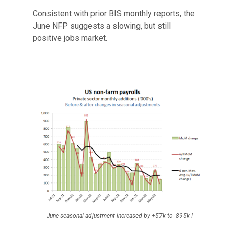
Consistent with prior BIS monthly reports, the
June NFP suggests a slowing, but still
positive jobs market.
June seasonal adjustment increased by +57k to -895k !