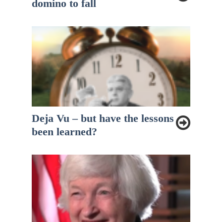
domino to fall
Deja Vu – but have the lessons
been learned?