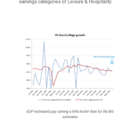
earnings categories of Leisure & Hospitality.
ADP estimated pay running a little hotter than for the BIS
estimates