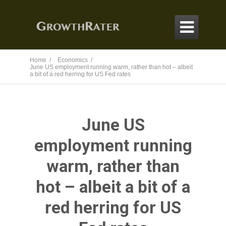

Home /
Economics /
June US employment running warm, rather than hot – albeit
a bit of a red herring for US Fed rates
June US
employment running
warm, rather than
hot – albeit a bit of a
red herring for US