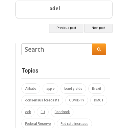
adel
Previous post
Next post

Topics
Alibaba
apple
bond yields
Brexit
consensus forecasts
COVID-19
DMGT
ecb
EU
Facebook
Federal Reserve
Fed rate increase