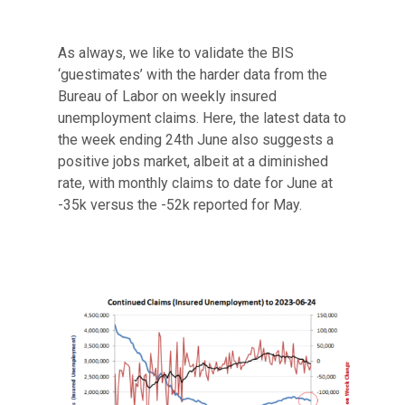
As always, we like to validate the BIS
‘guestimates’ with the harder data from the
Bureau of Labor on weekly insured
unemployment claims. Here, the latest data to
the week ending 24th June also suggests a
positive jobs market, albeit at a diminished
rate, with monthly claims to date for June at
-35k versus the -52k reported for May.