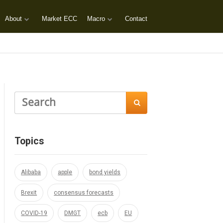
About
Market ECC
Macro
Contact

Topics
Alibaba
apple
bond yields
Brexit
consensus forecasts
COVID-19
DMGT
ecb
EU