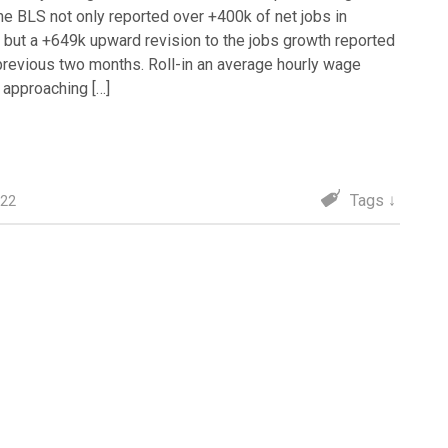
the BLS not only reported over +400k of net jobs in
, but a +649k upward revision to the jobs growth reported
 previous two months. Roll-in an average hourly wage
n approaching […]
Tags ↓
022