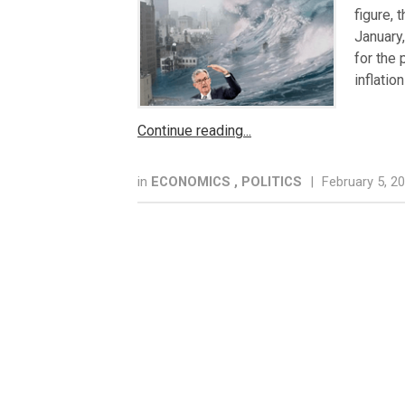
figure, 
January
for the
inflatio
Continue reading
in
ECONOMICS
,
POLITICS
|
February 5, 2