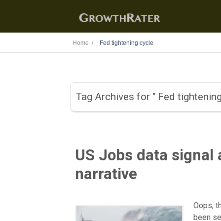
Home /
Fed tightening cycle
Tag Archives for " Fed tightening
US Jobs data signal 
narrative
Oops, t
been se