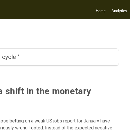
Home
Analytics
 cycle "
a shift in the monetary
hose betting on a weak US jobs report for January have
riously wrong-footed. Instead of the expected negative