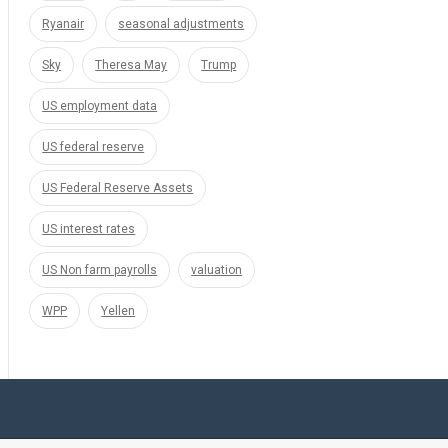
Ryanair
seasonal adjustments
Sky
Theresa May
Trump
US employment data
US federal reserve
US Federal Reserve Assets
US interest rates
US Non farm payrolls
valuation
WPP
Yellen