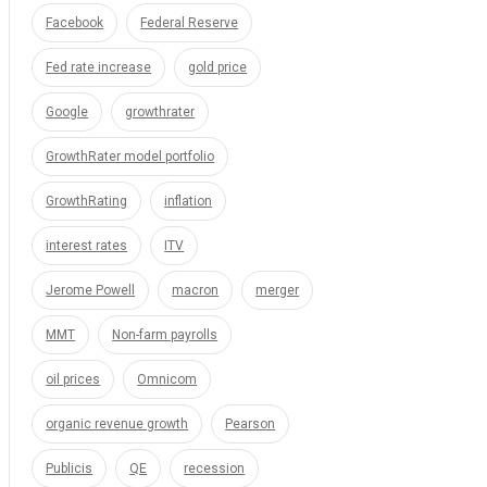
Facebook
Federal Reserve
Fed rate increase
gold price
Google
growthrater
GrowthRater model portfolio
GrowthRating
inflation
interest rates
ITV
Jerome Powell
macron
merger
MMT
Non-farm payrolls
oil prices
Omnicom
organic revenue growth
Pearson
Publicis
QE
recession