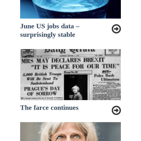
June US jobs data –
surprisingly stable
The farce continues