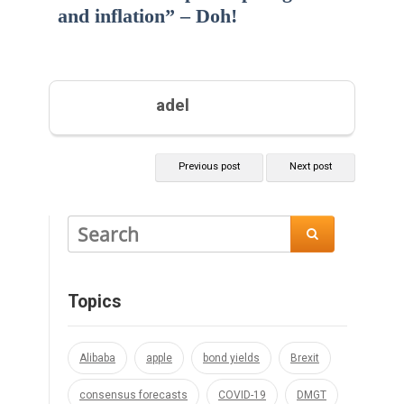
and inflation” – Doh!
adel
Previous post
Next post

Topics
Alibaba
apple
bond yields
Brexit
consensus forecasts
COVID-19
DMGT