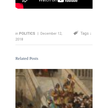
Tags ↓
in
POLITICS
|
December 12,
2018
Related Posts