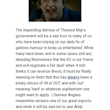
The impending demise of Theresa May’s
government will be a sad loss to many of us
who have been relying on our daily fix of
gallows humour to keep us entertained. While
many have been, and in some cases still are,
deluding themselves that the EU is our friend
and will negotiate a fair deal’ when it still
thinks it can reverse Brexit, it must be finally
dawning on them that this has
always
been a
binary choice of IN or OUT and with ‘out’
meaning ‘hard’ or whatever euphemism one
might want to apply. L’humeur Anglais
meanwhile remains one of our great exports
and while it will be sad not to see Andy