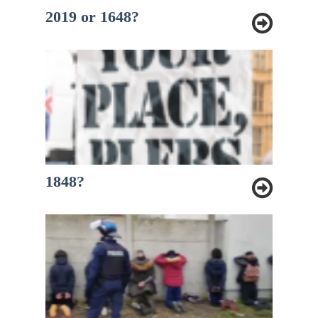
2019 or 1648?
1848?