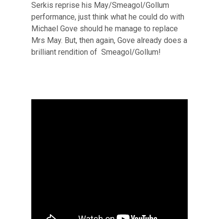
Serkis reprise his May/Smeagol/Gollum
performance, just think what he could do with
Michael Gove should he manage to replace
Mrs May. But, then again, Gove already does a
brilliant rendition of Smeagol/Gollum!