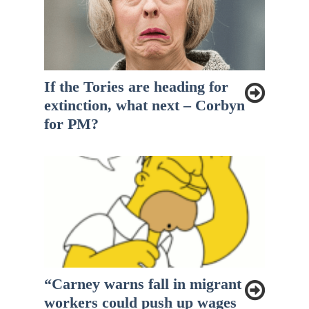
If the Tories are heading for
extinction, what next – Corbyn
for PM?
“Carney warns fall in migrant
workers could push up wages