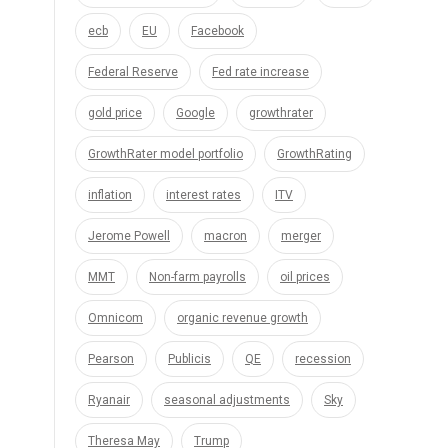
ecb
EU
Facebook
Federal Reserve
Fed rate increase
gold price
Google
growthrater
GrowthRater model portfolio
GrowthRating
inflation
interest rates
ITV
Jerome Powell
macron
merger
MMT
Non-farm payrolls
oil prices
Omnicom
organic revenue growth
Pearson
Publicis
QE
recession
Ryanair
seasonal adjustments
Sky
Theresa May
Trump