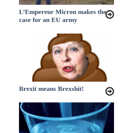
L’Empereur Micron makes the
case for an EU army
Brexit means Brexshit!