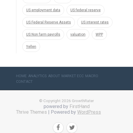
US employment data
US federal reserve
US Federal Reserve Assets
US interest rates
US Non farm payrolls
valuation
WPP
Yellen
HOME
ANALYTICS
ABOUT
MARKET ECC
MACRO
CONTACT
© Copyright 2026 GrowthRater
powered by
FirstHand
Thrive Themes
| Powered by
WordPress

