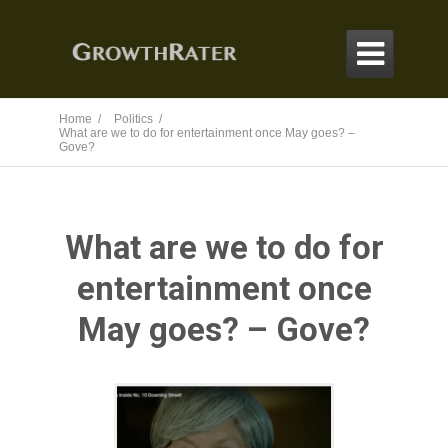

Home /
Politics /
What are we to do for entertainment once May goes? –
Gove?
What are we to do for
entertainment once
May goes? – Gove?