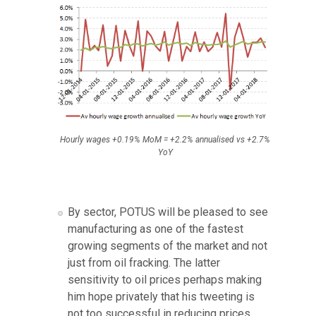
Hourly wages +0.19% MoM = +2.2% annualised vs +2.7%
YoY
By sector, POTUS will be pleased to see
manufacturing as one of the fastest
growing segments of the market and not
just from oil fracking. The latter
sensitivity to oil prices perhaps making
him hope privately that his tweeting is
not too successful in reducing prices.