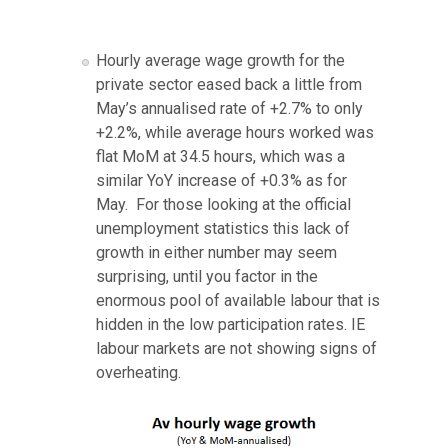
Hourly average wage growth for the
private sector eased back a little from
May’s annualised rate of +2.7% to only
+2.2%, while average hours worked was
flat MoM at 34.5 hours, which was a
similar YoY increase of +0.3% as for
May. For those looking at the official
unemployment statistics this lack of
growth in either number may seem
surprising, until you factor in the
enormous pool of available labour that is
hidden in the low participation rates. IE
labour markets are not showing signs of
overheating.