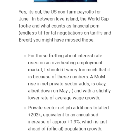
Yes, its out; the US non-farm payrolls for
June. In between love island, the World Cup
footie and what counts as financial porn
(endless tit-for tat negotiations on tariffs and
Brexit) you might have missed these.
For those fretting about interest rate
rises on an overheating employment
market, I shouldn’t worry too much that it
is because of these numbers. A MoM
rise in net private sector adds, is okay,
albeit down on May ;-( and with a slightly
lower rate of average wage growth.
Private sector net job additions totalled
+202k; equivalent to an annualised
increase of approx +1.9%, which is just
ahead of (official) population growth.