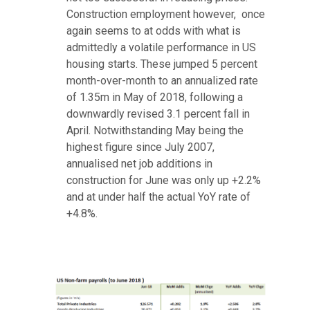
Construction employment however, once
again seems to at odds with what is
admittedly a volatile performance in US
housing starts. These jumped 5 percent
month-over-month to an annualized rate
of 1.35m in May of 2018, following a
downwardly revised 3.1 percent fall in
April. Notwithstanding May being the
highest figure since July 2007,
annualised net job additions in
construction for June was only up +2.2%
and at under half the actual YoY rate of
+4.8%.