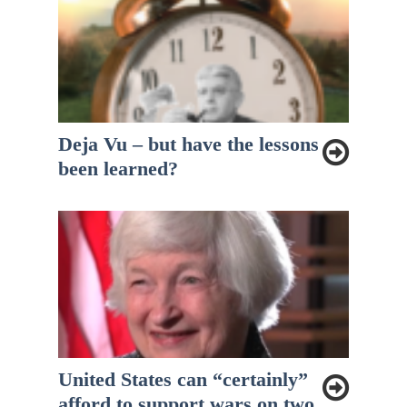
Deja Vu – but have the lessons
been learned?
United States can “certainly”
afford to support wars on two