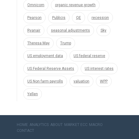
Omnicom
organic revenue growth
Pearson
Publicis
QE
recession
Ryanair
seasonal adjustments
Sky
Theresa May
Trump
US employment data
US federal reserve
US Federal Reserve Assets
US interest rates
US Non farm payrolls
valuation
WPP
Yellen
HOME
ANALYTICS
ABOUT
MARKET ECC
MACRO
CONTACT