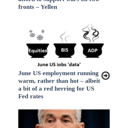
fronts – Yellen
June US employment running
warm, rather than hot – albeit
a bit of a red herring for US
Fed rates