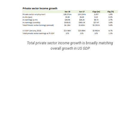
Total private sector income growth is broadly matching
overall growth in US GDP