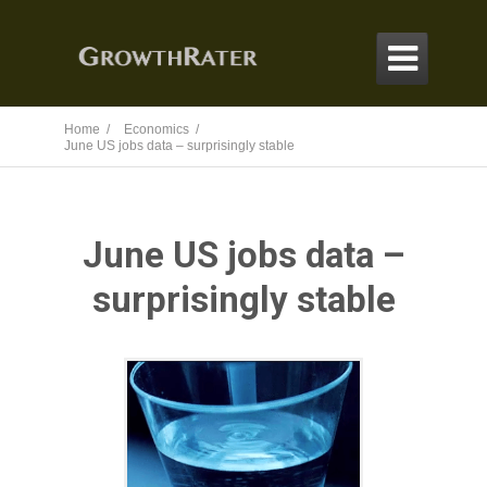

Home /
Economics /
June US jobs data – surprisingly stable
June US jobs data –
surprisingly stable