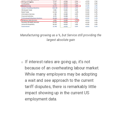
Manufacturing growing as a %, but Service still providing the
largest absolute gain
If interest rates are going up, it’s not
because of an overheating labour market.
While many employers may be adopting
a wait and see approach to the current
tariff disputes, there is remarkably little
impact showing up in the current US
employment data.