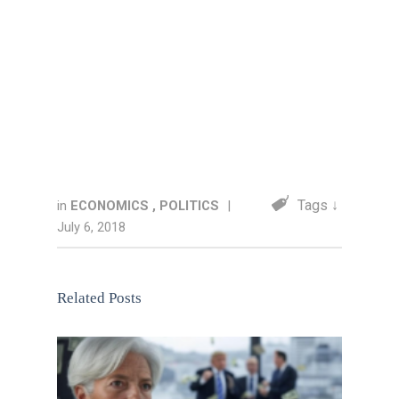
Tags ↓
in
ECONOMICS
,
POLITICS
|
July 6, 2018
Related Posts