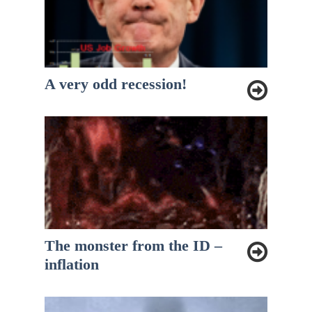
A very odd recession!
The monster from the ID –
inflation