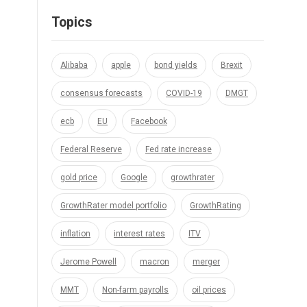
Topics
Alibaba
apple
bond yields
Brexit
consensus forecasts
COVID-19
DMGT
ecb
EU
Facebook
Federal Reserve
Fed rate increase
gold price
Google
growthrater
GrowthRater model portfolio
GrowthRating
inflation
interest rates
ITV
Jerome Powell
macron
merger
MMT
Non-farm payrolls
oil prices