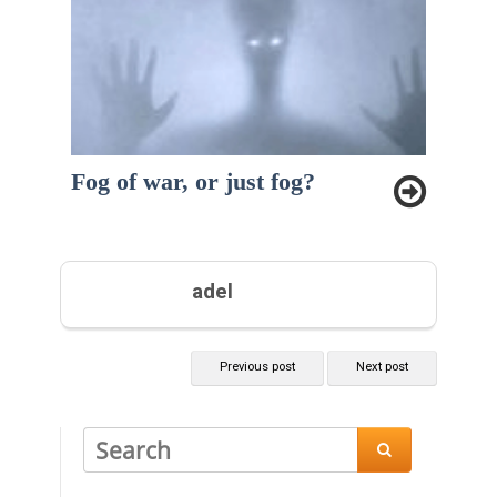
Fog of war, or just fog?
adel
Previous post
Next post
