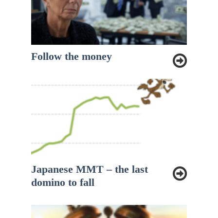
Follow the money
Japanese MMT – the last
domino to fall