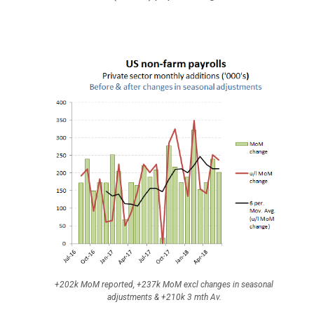
+202k MoM reported, +237k MoM excl changes in seasonal
adjustments & +210k 3 mth Av.