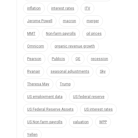
inflation
interest rates
ITV
Jerome Powell
macron
merger
MMT
Non-farm payrolls
oil prices
Omnicom
organic revenue growth
Pearson
Publicis
QE
recession
Ryanair
seasonal adjustments
Sky
Theresa May
Trump
US employment data
US federal reserve
US Federal Reserve Assets
US interest rates
US Non farm payrolls
valuation
WPP
Yellen