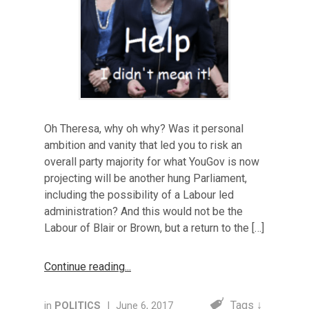
Oh Theresa, why oh why? Was it personal
ambition and vanity that led you to risk an
overall party majority for what YouGov is now
projecting will be another hung Parliament,
including the possibility of a Labour led
administration? And this would not be the
Labour of Blair or Brown, but a return to the […]
Continue reading
Tags ↓
in
POLITICS
|
June 6, 2017