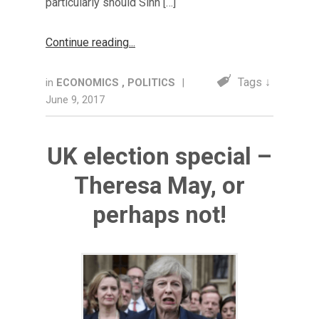
particularly should Sinn […]
Continue reading
Tags ↓
in
ECONOMICS
,
POLITICS
|
June 9, 2017
UK election special –
Theresa May, or
perhaps not!