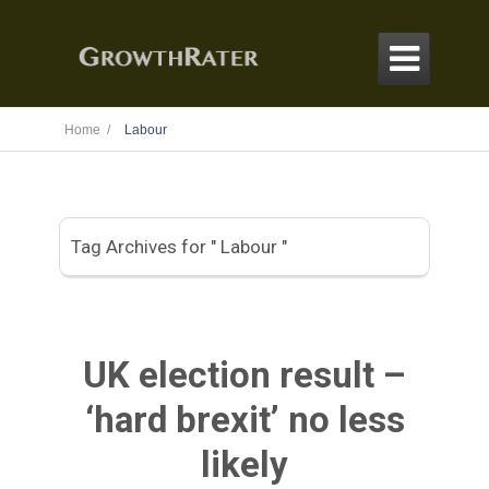

Home /
Labour
Tag Archives for " Labour "
UK election result –
‘hard brexit’ no less
likely