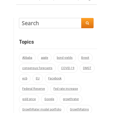

Topics
Alibaba
apple
bond yields
Brexit
consensus forecasts
COVID-19
DMGT
ecb
EU
Facebook
Federal Reserve
Fed rate increase
gold price
Google
growthrater
GrowthRater model portfolio
GrowthRating