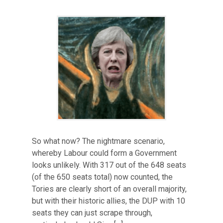
So what now? The nightmare scenario,
whereby Labour could form a Government
looks unlikely. With 317 out of the 648 seats
(of the 650 seats total) now counted, the
Tories are clearly short of an overall majority,
but with their historic allies, the DUP with 10
seats they can just scrape through,