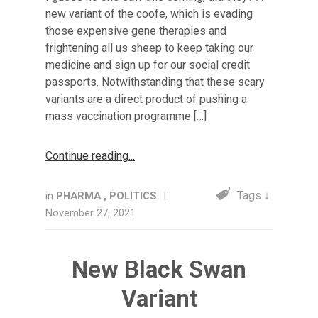
new variant of the coofe, which is evading
those expensive gene therapies and
frightening all us sheep to keep taking our
medicine and sign up for our social credit
passports. Notwithstanding that these scary
variants are a direct product of pushing a
mass vaccination programme […]
Continue reading
Tags ↓
in
PHARMA
,
POLITICS
|
November 27, 2021
New Black Swan
Variant