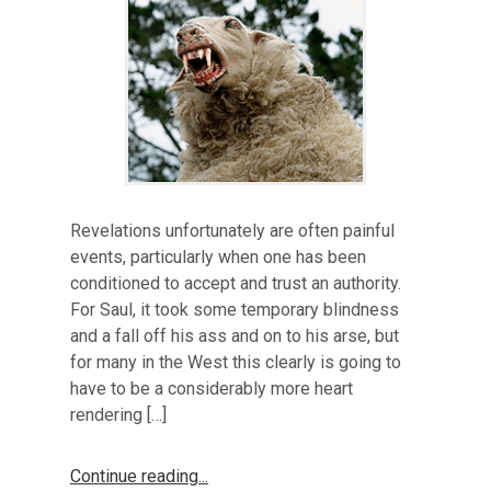
Revelations unfortunately are often painful
events, particularly when one has been
conditioned to accept and trust an authority.
For Saul, it took some temporary blindness
and a fall off his ass and on to his arse, but
for many in the West this clearly is going to
have to be a considerably more heart
rendering […]
Continue reading