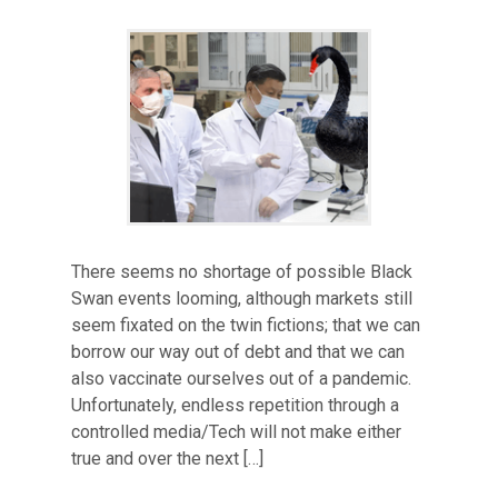
There seems no shortage of possible Black
Swan events looming, although markets still
seem fixated on the twin fictions; that we can
borrow our way out of debt and that we can
also vaccinate ourselves out of a pandemic.
Unfortunately, endless repetition through a
controlled media/Tech will not make either
true and over the next […]