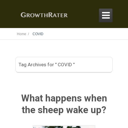

Home /
COVID
Tag Archives for " COVID "
What happens when
the sheep wake up?