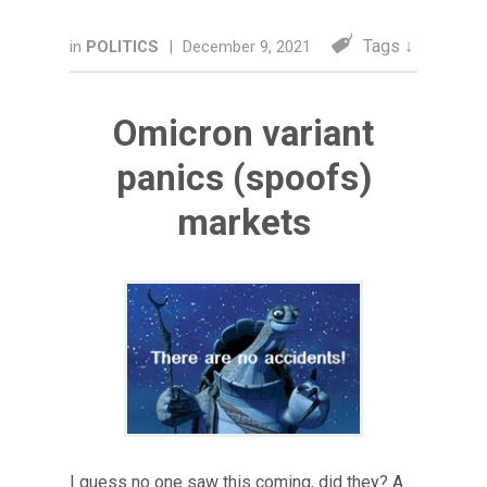
Tags ↓
in
POLITICS
|
December 9, 2021
Omicron variant
panics (spoofs)
markets
I guess no one saw this coming, did they? A