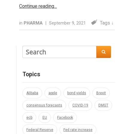
Continue reading
Tags ↓
in
PHARMA
|
September 9, 2021

Topics
Alibaba
apple
bond yields
Brexit
consensus forecasts
COVID-19
DMGT
ecb
EU
Facebook
Federal Reserve
Fed rate increase