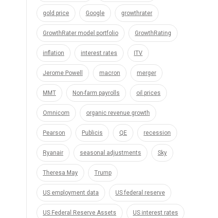
gold price
Google
growthrater
GrowthRater model portfolio
GrowthRating
inflation
interest rates
ITV
Jerome Powell
macron
merger
MMT
Non-farm payrolls
oil prices
Omnicom
organic revenue growth
Pearson
Publicis
QE
recession
Ryanair
seasonal adjustments
Sky
Theresa May
Trump
US employment data
US federal reserve
US Federal Reserve Assets
US interest rates